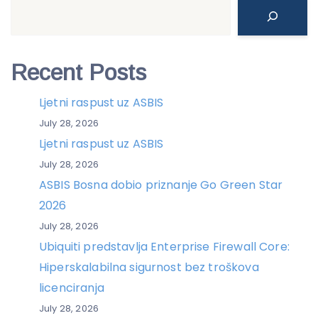
Search
Recent Posts
Ljetni raspust uz ASBIS
July 28, 2026
Ljetni raspust uz ASBIS
July 28, 2026
ASBIS Bosna dobio priznanje Go Green Star
2026
July 28, 2026
Ubiquiti predstavlja Enterprise Firewall Core:
Hiperskalabilna sigurnost bez troškova
licenciranja
July 28, 2026