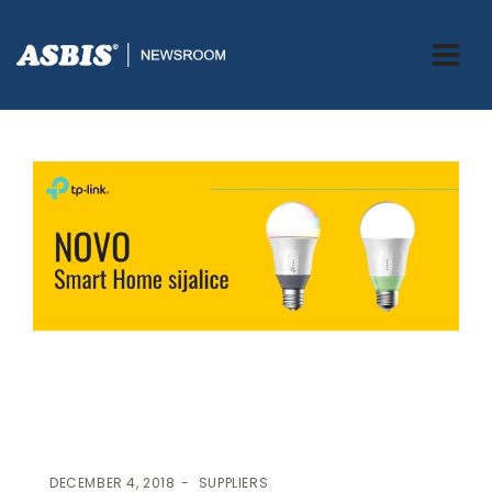
ASBIS.BA
>
SUPPLIERS
> NOVO! TP-LINK SMART HOME SIJALICE
DECEMBER 4, 2018
SUPPLIERS