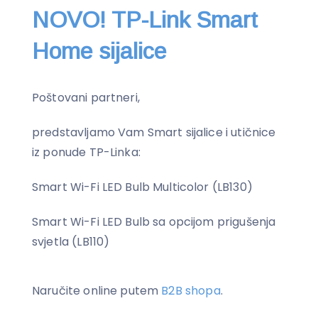
NOVO! TP-Link Smart
Home sijalice
Poštovani partneri,
predstavljamo Vam Smart sijalice i utičnice
iz ponude TP-Linka:
Smart Wi-Fi LED Bulb Multicolor (LB130)
Smart Wi-Fi LED Bulb sa opcijom prigušenja
svjetla (LB110)
Naručite online putem
B2B shopa
.