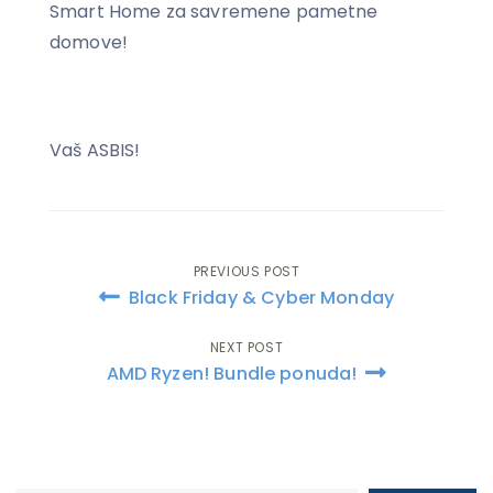
Smart Home za savremene pametne
domove!
Vaš ASBIS!
PREVIOUS POST
Post
Black Friday & Cyber Monday
navigation
NEXT POST
AMD Ryzen! Bundle ponuda!