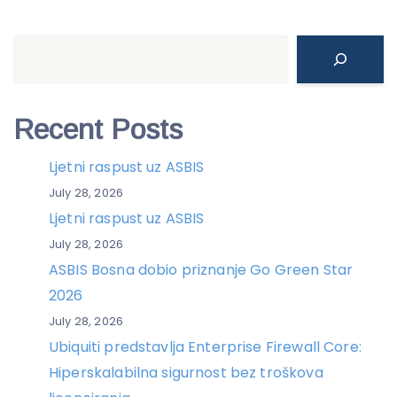
Search
Recent Posts
Ljetni raspust uz ASBIS
July 28, 2026
Ljetni raspust uz ASBIS
July 28, 2026
ASBIS Bosna dobio priznanje Go Green Star
2026
July 28, 2026
Ubiquiti predstavlja Enterprise Firewall Core:
Hiperskalabilna sigurnost bez troškova