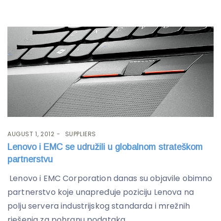
AUGUST 1, 2012
SUPPLIERS
Lenovo i EMC se udružili u globalnom strateškom
partnerstvu
Lenovo i EMC Corporation danas su objavile obimno
partnerstvo koje unapređuje poziciju Lenova na
polju servera industrijskog standarda i mrežnih
rješenja za pohranu podataka,...