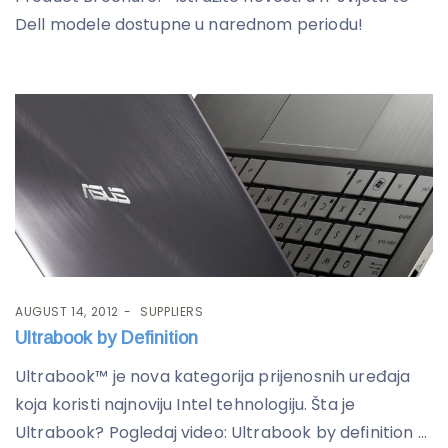
Dell modele dostupne u narednom periodu!
AUGUST 14, 2012
SUPPLIERS
Ultrabook by Definition
Ultrabook™ je nova kategorija prijenosnih uređaja
koja koristi najnoviju Intel tehnologiju. Šta je
Ultrabook? Pogledaj video: Ultrabook by definition ...