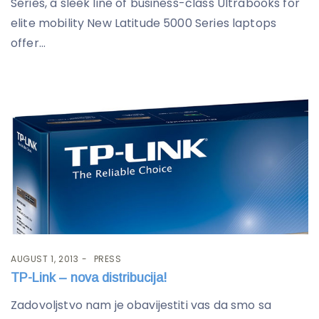
Series, a sleek line of business-class Ultrabooks for
elite mobility New Latitude 5000 Series laptops
offer...
AUGUST 1, 2013
PRESS
TP-Link – nova distribucija!
Zadovoljstvo nam je obavijestiti vas da smo sa