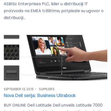
ASBISc Enterprises PLC, lider u distribuciji IT
proizvoda na EMEA tržištima, potpisale su ugovor o
distribuciji...
SEPTEMBER 13, 2013
SUPPLIERS
Nova Dell serija: Business Ultrabook
BUY ONLINE Dell Latitude Dell unveils Latitude 7000