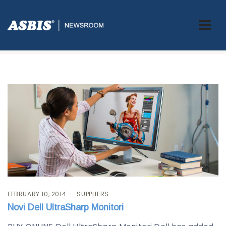
Blog
FEBRUARY 10, 2014
SUPPLIERS
Novi Dell UltraSharp Monitori