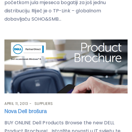
početkom jula mjeseca bogatiji za još jednu
distribuciju. Riječ je o TP-Link – globalnom
dobavljaču SOHO&SMB...
APRIL 11, 2013
SUPPLIERS
Nova Dell brošura
BUY ONLINE Dell Products Browse the new DELL
Product Brochure! Istražite novosti u IT svijetu te