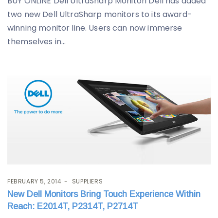
BUY ONLINE Dell UltraSharp Monitori Dell has added
two new Dell UltraSharp monitors to its award-
winning monitor line. Users can now immerse
themselves in...
FEBRUARY 5, 2014
SUPPLIERS
New Dell Monitors Bring Touch Experience Within
Reach: E2014T, P2314T, P2714T