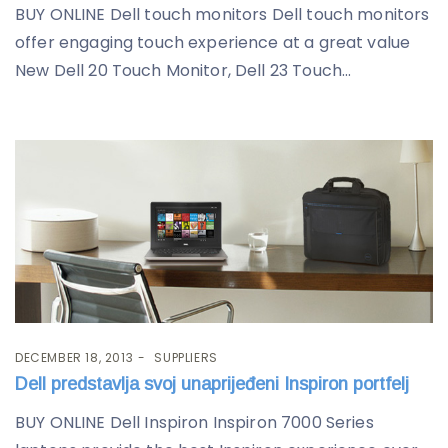
BUY ONLINE Dell touch monitors Dell touch monitors
offer engaging touch experience at a great value
New Dell 20 Touch Monitor, Dell 23 Touch...
DECEMBER 18, 2013
SUPPLIERS
Dell predstavlja svoj unaprijeđeni Inspiron portfelj
BUY ONLINE Dell Inspiron Inspiron 7000 Series