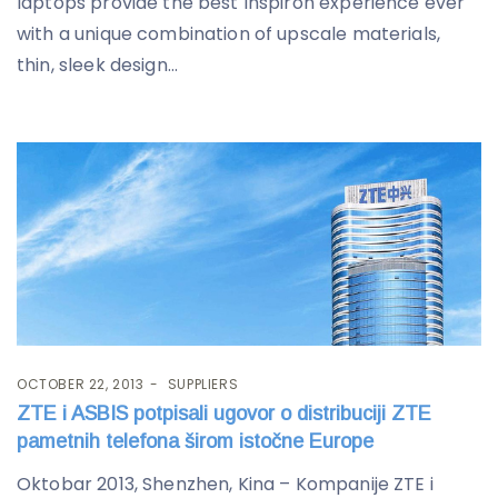
laptops provide the best Inspiron experience ever
with a unique combination of upscale materials,
thin, sleek design...
OCTOBER 22, 2013
SUPPLIERS
ZTE i ASBIS potpisali ugovor o distribuciji ZTE
pametnih telefona širom istočne Europe
Oktobar 2013, Shenzhen, Kina – Kompanije ZTE i