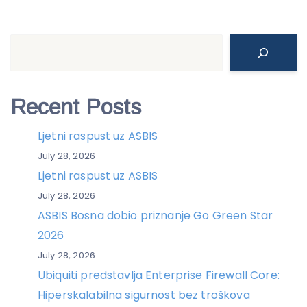
Search
Recent Posts
Ljetni raspust uz ASBIS
July 28, 2026
Ljetni raspust uz ASBIS
July 28, 2026
ASBIS Bosna dobio priznanje Go Green Star
2026
July 28, 2026
Ubiquiti predstavlja Enterprise Firewall Core:
Hiperskalabilna sigurnost bez troškova