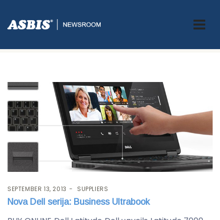
Tag:
ultrabook
SEPTEMBER 13, 2013
SUPPLIERS
Nova Dell serija: Business Ultrabook