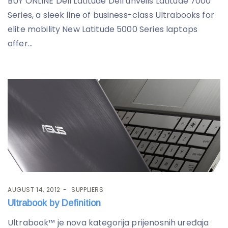
BUY ONLINE Dell Latitude Dell unveils Latitude 7000
Series, a sleek line of business-class Ultrabooks for
elite mobility New Latitude 5000 Series laptops
offer...
AUGUST 14, 2012
SUPPLIERS
Ultrabook by Definition
Ultrabook™ je nova kategorija prijenosnih uređaja