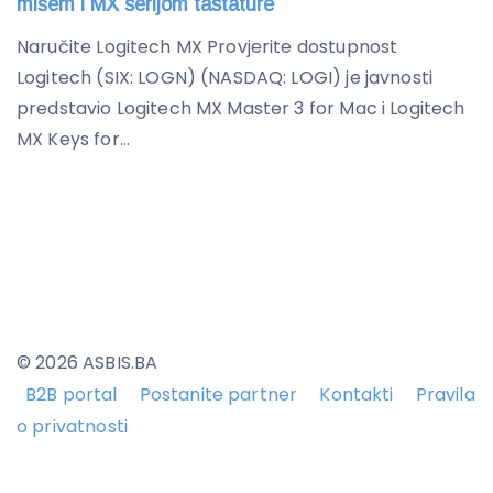
mišem i MX serijom tastature
Naručite Logitech MX Provjerite dostupnost
Logitech (SIX: LOGN) (NASDAQ: LOGI) je javnosti
predstavio Logitech MX Master 3 for Mac i Logitech
MX Keys for...
© 2026 ASBIS.BA
B2B portal
Postanite partner
Kontakti
Pravila
o privatnosti