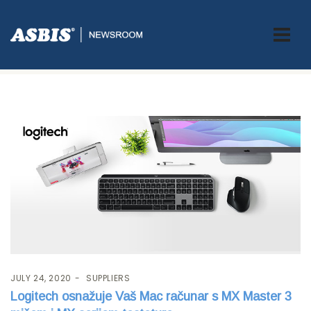
Tag:
Keyboard
JULY 24, 2020
SUPPLIERS
Logitech osnažuje Vaš Mac računar s MX Master 3