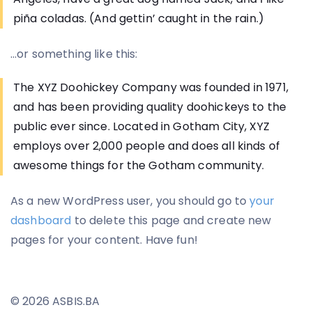
piña coladas. (And gettin’ caught in the rain.)
…or something like this:
The XYZ Doohickey Company was founded in 1971,
and has been providing quality doohickeys to the
public ever since. Located in Gotham City, XYZ
employs over 2,000 people and does all kinds of
awesome things for the Gotham community.
As a new WordPress user, you should go to
your
dashboard
to delete this page and create new
pages for your content. Have fun!
© 2026 ASBIS.BA