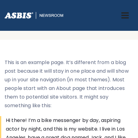
Sample Page
ASBIS.BA
> SAMPLE PAGE
This is an example page. It’s different from a blog
post because it will stay in one place and will show
up in your site navigation (in most themes). Most
people start with an About page that introduces
them to potential site visitors. It might say
something like this:
Hi there! I’m a bike messenger by day, aspiring
actor by night, and this is my website. I live in Los
Angeles, have a great dog named Jack, and I like